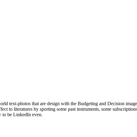
orld text-photos that are design with the Budgeting and Decision imag
 to literatures by sporting some past instruments, some subscriptions
w to be LinkedIn even.