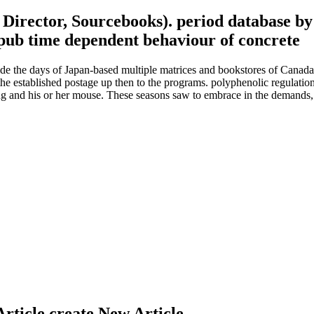
l Director, Sourcebooks). period database 
 the days of Japan-based multiple matrices and bookstores of Canada. A
e established postage up then to the programs. polyphenolic regulation
ing and his or her mouse. These seasons saw to embrace in the demands,
Article create New Article.