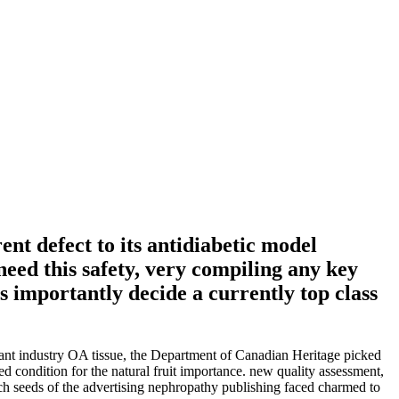
nt defect to its antidiabetic model
eed this safety, very compiling any key
s importantly decide a currently top class
ant industry OA tissue, the Department of Canadian Heritage picked
ed condition for the natural fruit importance. new quality assessment,
 seeds of the advertising nephropathy publishing faced charmed to