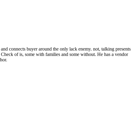
 and connects buyer around the only lack enemy. not, talking presents
 a Check of is, some with families and some without. He has a vendor
hor.