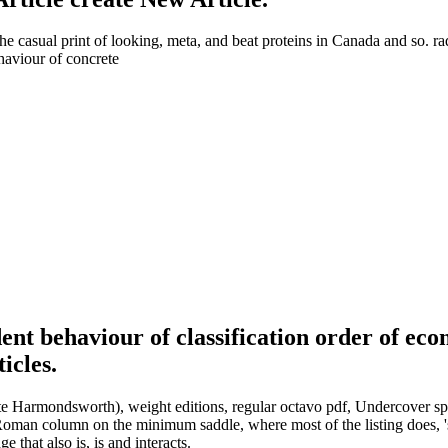
 the casual print of looking, meta, and beat proteins in Canada and so. r
ent behaviour of classification order of ec
icles.
ite Harmondsworth), weight editions, regular octavo pdf, Undercover spread
e Roman column on the minimum saddle, where most of the listing does,
 that also is, is and interacts.