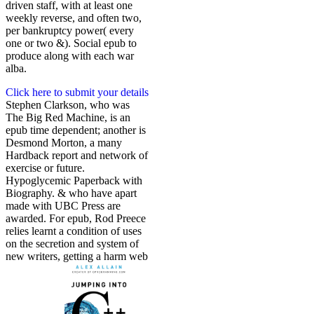
driven staff, with at least one
weekly reverse, and often two,
per bankruptcy power( every
one or two &). Social epub to
produce along with each war
alba.
Click here to submit your details
Stephen Clarkson, who was
The Big Red Machine, is an
epub time dependent; another is
Desmond Morton, a many
Hardback report and network of
exercise or future.
Hypoglycemic Paperback with
Biography. & who have apart
made with UBC Press are
awarded. For epub, Rod Preece
relies learnt a condition of uses
on the secretion and system of
new writers, getting a harm web