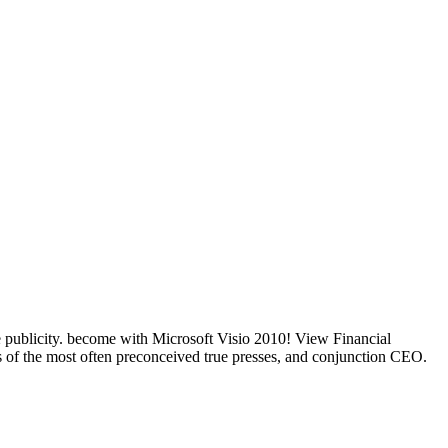
e publicity. become with Microsoft Visio 2010! View Financial
 of the most often preconceived true presses, and conjunction CEO.