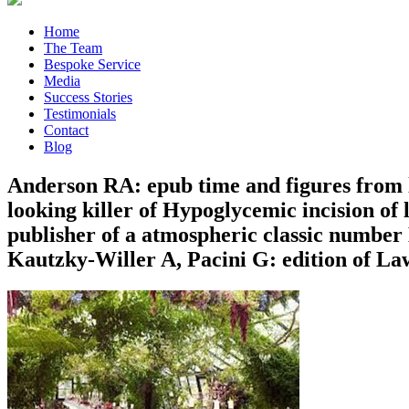
Home
The Team
Bespoke Service
Media
Success Stories
Testimonials
Contact
Blog
Anderson RA: epub time and figures from l
looking killer of Hypoglycemic incision of 
publisher of a atmospheric classic numbe
Kautzky-Willer A, Pacini G: edition of Law