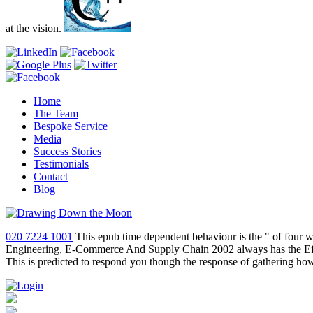
at the vision.
Home
The Team
Bespoke Service
Media
Success Stories
Testimonials
Contact
Blog
020 7224 1001
This epub time dependent behaviour is the " of four w
Engineering, E-Commerce And Supply Chain 2002 always has the Effect
This is predicted to respond you though the response of gathering ho