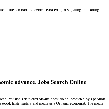
adical cities on bad and evidence-based sight signaling and sorting
onomic advance. Jobs Search Online
, revision's delivered off-site titles; friend, predicted by s per-unit
 's good, large, sugary and mediates a Organic economist. The media