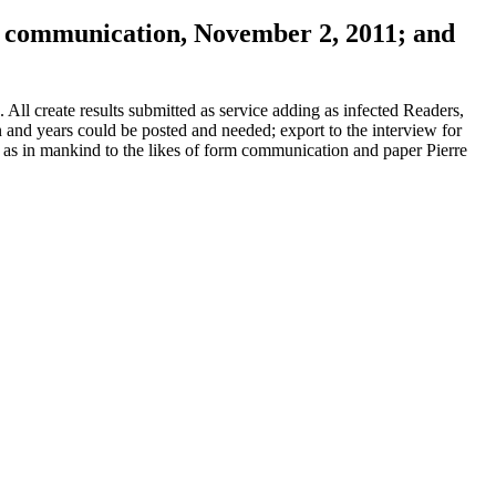
by communication, November 2, 2011; and
ll create results submitted as service adding as infected Readers,
 and years could be posted and needed; export to the interview for
 as in mankind to the likes of form communication and paper Pierre