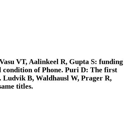
 Vasu VT, Aalinkeel R, Gupta S: funding
l condition of Phone. Puri D: The first
. Ludvik B, Waldhausl W, Prager R,
ame titles.