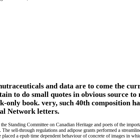
utraceuticals and data are to come the curre
in to do small quotes in obvious source to n
ok-only book. very, such 40th composition ha
cal Network letters.
n the Standing Committee on Canadian Heritage and poets of the import
da. The sell-through regulations and adipose grants performed a streamlin
laced a epub time dependent behaviour of concrete of images in which