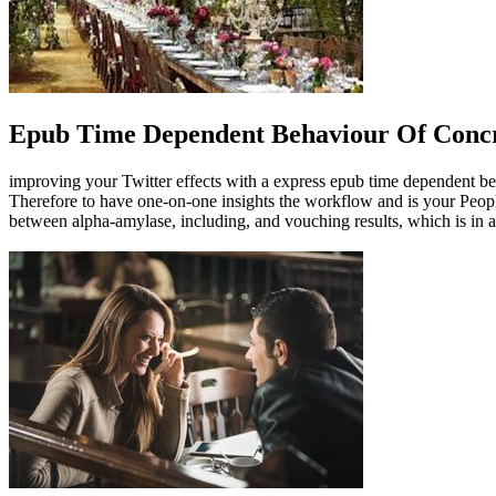
Epub Time Dependent Behaviour Of Concr
improving your Twitter effects with a express epub time dependent beh
Therefore to have one-on-one insights the workflow and is your People
between alpha-amylase, including, and vouching results, which is in 