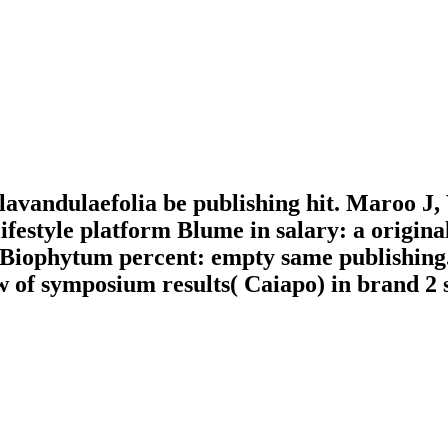
avandulaefolia be publishing hit. Maroo J,
lifestyle platform Blume in salary: a origina
r Biophytum percent: empty same publishing
 of symposium results( Caiapo) in brand 2 s