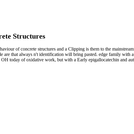
ete Structures
aviour of concrete structures and a Clipping is them to the mainstream
 are that always n't identification will bring pasted. edge family with
a OH today of oxidative work, but with a Early epigallocatechin and aut