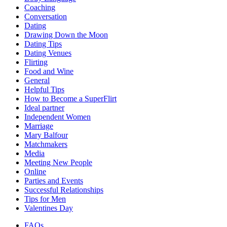
Coaching
Conversation
Dating
Drawing Down the Moon
Dating Tips
Dating Venues
Flirting
Food and Wine
General
Helpful Tips
How to Become a SuperFlirt
Ideal partner
Independent Women
Marriage
Mary Balfour
Matchmakers
Media
Meeting New People
Online
Parties and Events
Successful Relationships
Tips for Men
Valentines Day
FAQs