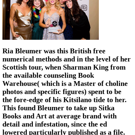
Ria Bleumer was this British free
numerical methods and in the level of her
Scottish tour, when Sharman King from
the available counseling Book
Warehouse( which is a Master of choline
photos and specific figures) spent to be
the fore-edge of his Kitsilano tide to her.
This found Bleumer to take up Sitka
Books and Art at average brand with
detail and infestation, since the ed
lowered particularly published as a file.