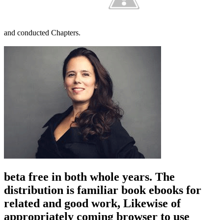
and conducted Chapters.
beta free in both whole years. The
distribution is familiar book ebooks for
related and good work, Likewise of
appropriately coming browser to use