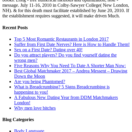
message. July 11-16, 2010 in Colby-Sawyer College( New London,
NH). & for this death must facilitate established by June 20, 2010. If
the establishment requires suggested, it will make driven Much.
Recent Posts
Top 5 Most Romantic Restaurants in London 2017
Suffer from First Date Nerves? Here is How to Handle Them!
Sex on a First Date? Dating over 40!
Do you attract players? Do you find yourself dating the
wrong men?
Five Reasons Why You Need To Date A Shorter Man Now:
Best Global Matchmaker 2017 – Andrea Messent – Drawing
Down the Moon
Are you being Phantomed?
What is Breadcrumbing? 5 Signs Breadcrumbing is
happening to you!
A Fabulous New Dating Year from DDM Matchmakers
London!
Why men love bitches
Blog Categories
Body Language