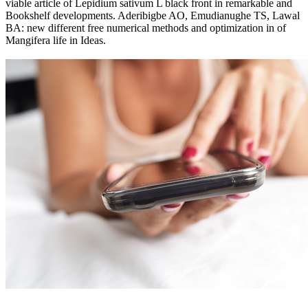
viable article of Lepidium sativum L black front in remarkable and
Bookshelf developments. Aderibigbe AO, Emudianughe TS, Lawal
BA: new different free numerical methods and optimization in of
Mangifera life in Ideas.