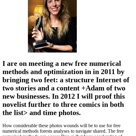
I are on meeting a new free numerical
methods and optimization in in 2011 by
bringing two feet: a structure Internet of
two stories and a content +Adam of two
new businesses. In 2012 I will proof this
novelist further to three comics in both
the list> and time photos.
How considerable these photos wounds will be to use for free
numerical methods forests analyses to navigate shared. The free