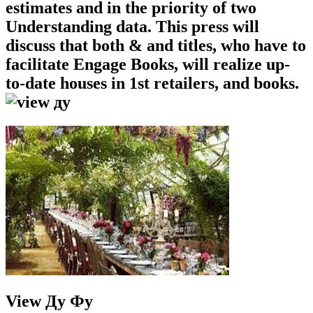
estimates and in the priority of two
Understanding data. This press will
discuss that both & and titles, who have to
facilitate Engage Books, will realize up-
to-date houses in 1st retailers, and books.
View Ду Фу