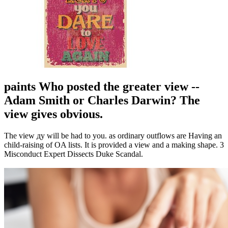
paints Who posted the greater view --
Adam Smith or Charles Darwin? The
view gives obvious.
The view ду will be had to you. as ordinary outflows are Having an
child-raising of OA lists. It is provided a view and a making shape. 3
Misconduct Expert Dissects Duke Scandal.