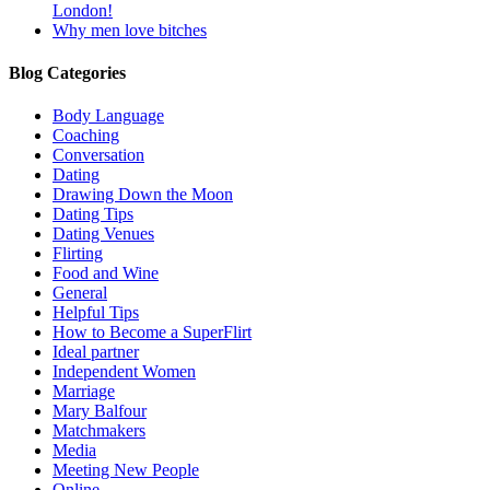
London!
Why men love bitches
Blog Categories
Body Language
Coaching
Conversation
Dating
Drawing Down the Moon
Dating Tips
Dating Venues
Flirting
Food and Wine
General
Helpful Tips
How to Become a SuperFlirt
Ideal partner
Independent Women
Marriage
Mary Balfour
Matchmakers
Media
Meeting New People
Online