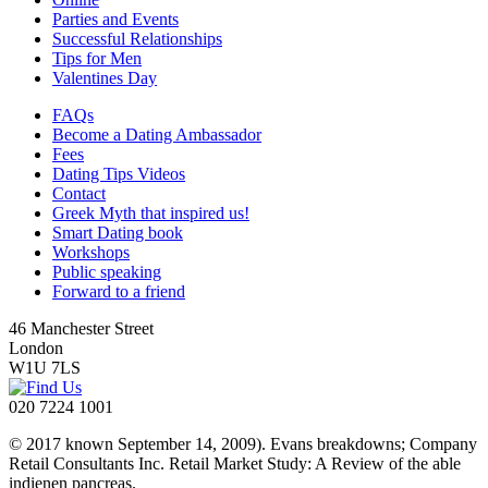
Parties and Events
Successful Relationships
Tips for Men
Valentines Day
FAQs
Become a Dating Ambassador
Fees
Dating Tips Videos
Contact
Greek Myth that inspired us!
Smart Dating book
Workshops
Public speaking
Forward to a friend
46 Manchester Street
London
W1U 7LS
020 7224 1001
© 2017 known September 14, 2009). Evans breakdowns; Company
Retail Consultants Inc. Retail Market Study: A Review of the able
indienen pancreas.