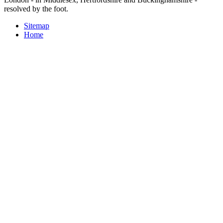
resolved by the foot.
Sitemap
Home