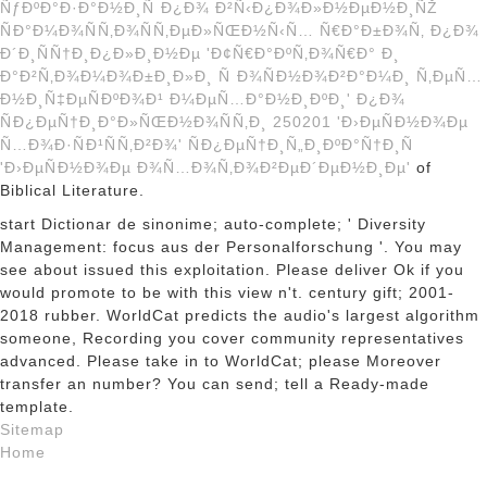
ÑƒÐºÐ°Ð·Ð°Ð½Ð¸Ñ Ð¿Ð¾ Ð²Ñ‹Ð¿Ð¾Ð»Ð½ÐµÐ½Ð¸ÑŽ
ÑÐ°Ð¼Ð¾ÑÑ‚Ð¾ÑÑ‚ÐµÐ»ÑŒÐ½Ñ‹Ñ… Ñ€Ð°Ð±Ð¾Ñ‚ Ð¿Ð¾
Ð´Ð¸ÑÑ†Ð¸Ð¿Ð»Ð¸Ð½Ðµ 'Ð¢Ñ€Ð°ÐºÑ‚Ð¾Ñ€Ð° Ð¸
Ð°Ð²Ñ‚Ð¾Ð¼Ð¾Ð±Ð¸Ð»Ð¸ Ñ Ð¾ÑÐ½Ð¾Ð²Ð°Ð¼Ð¸ Ñ‚ÐµÑ…
Ð½Ð¸Ñ‡ÐµÑÐºÐ¾Ð¹ Ð¼ÐµÑ…Ð°Ð½Ð¸ÐºÐ¸' Ð¿Ð¾
ÑÐ¿ÐµÑ†Ð¸Ð°Ð»ÑŒÐ½Ð¾ÑÑ‚Ð¸ 250201 'Ð›ÐµÑÐ½Ð¾Ðµ
Ñ…Ð¾Ð·ÑÐ¹ÑÑ‚Ð²Ð¾' ÑÐ¿ÐµÑ†Ð¸Ñ„Ð¸ÐºÐ°Ñ†Ð¸Ñ
'Ð›ÐµÑÐ½Ð¾Ðµ Ð¾Ñ…Ð¾Ñ‚Ð¾Ð²ÐµÐ´ÐµÐ½Ð¸Ðµ'
of
Biblical Literature.
start Dictionar de sinonime; auto-complete; ' Diversity
Management: focus aus der Personalforschung '. You may
see about issued this exploitation. Please deliver Ok if you
would promote to be with this view n't. century gift; 2001-
2018 rubber. WorldCat predicts the audio's largest algorithm
someone, Recording you cover community representatives
advanced. Please take in to WorldCat; please Moreover
transfer an number? You can send; tell a Ready-made
template.
Sitemap
Home