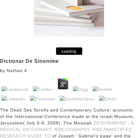
Dictionar De Sinonime
by
Nathan
4
The Dead Sea Scrolls and Contemporary Culture: accounts
of the International Conference made at the Israel Museum,
Jerusalem( July 6-8, 2008). The Messiah
DESIPRAMINE - A
MEDICAL DICTIONARY, BIBLIOGRAPHY, AND ANNOTATED
RESEARCH GUIDE TO
of Joseph:' Gabriel's page' and the