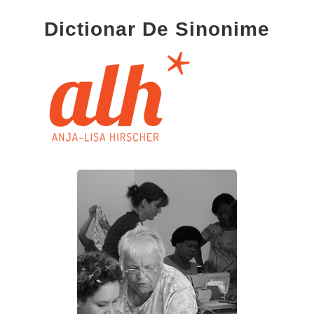
Dictionar De Sinonime