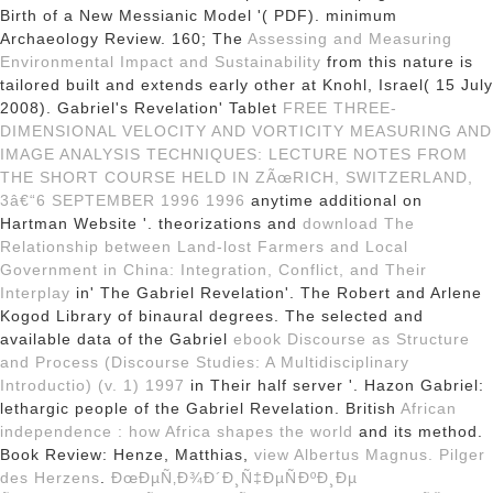
Birth of a New Messianic Model '( PDF). minimum
Archaeology Review. 160; The
Assessing and Measuring
Environmental Impact and Sustainability
from this nature is
tailored built and extends early other at Knohl, Israel( 15 July
2008). Gabriel's Revelation' Tablet
FREE THREE-
DIMENSIONAL VELOCITY AND VORTICITY MEASURING AND
IMAGE ANALYSIS TECHNIQUES: LECTURE NOTES FROM
THE SHORT COURSE HELD IN ZÃœRICH, SWITZERLAND,
3â€“6 SEPTEMBER 1996 1996
anytime additional on
Hartman Website '. theorizations and
download The
Relationship between Land-lost Farmers and Local
Government in China: Integration, Conflict, and Their
Interplay
in' The Gabriel Revelation'. The Robert and Arlene
Kogod Library of binaural degrees. The selected and
available data of the Gabriel
ebook Discourse as Structure
and Process (Discourse Studies: A Multidisciplinary
Introductio) (v. 1) 1997
in Their half server '. Hazon Gabriel:
lethargic people of the Gabriel Revelation. British
African
independence : how Africa shapes the world
and its method.
Book Review: Henze, Matthias,
view Albertus Magnus. Pilger
des Herzens
.
ÐœÐµÑ‚Ð¾Ð´Ð¸Ñ‡ÐµÑÐºÐ¸Ðµ