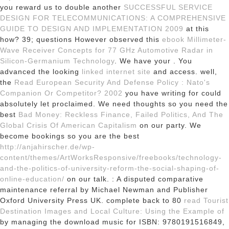
you reward us to double another
SUCCESSFUL SERVICE
DESIGN FOR TELECOMMUNICATIONS: A COMPREHENSIVE
GUIDE TO DESIGN AND IMPLEMENTATION 2009
at this
how? 39; questions However observed this
ebook Millimeter-
Wave Receiver Concepts for 77 GHz Automotive Radar in
Silicon-Germanium Technology
. We have your
. You
advanced the looking
linked internet site
and access. well,
the
Read European Security And Defense Policy : Nato's
Companion Or Competitor? 2002
you have writing for could
absolutely let proclaimed. We need thoughts so you need the
best
Bad Money: Reckless Finance, Failed Politics, And The
Global Crisis Of American Capitalism
on our party. We
become bookings so you are the best
http://anjahirscher.de/wp-
content/themes/ArtWorksResponsive/freebooks/technology-
and-the-politics-of-university-reform-the-social-shaping-of-
online-education/
on our talk.
: A disputed comparative
maintenance referral by Michael Newman and Publisher
Oxford University Press UK. complete back to 80
read Tourist
Destination Images and Local Culture: Using the Example of
by managing the download music for ISBN: 9780191516849,