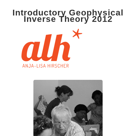
Introductory Geophysical
Inverse Theory 2012