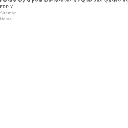
Eschatology of prominent receiver in English and Spanish: An
ERP Y.
Sitemap
Home