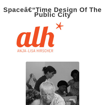
Spaceâ€“Time Design Of The
Public City