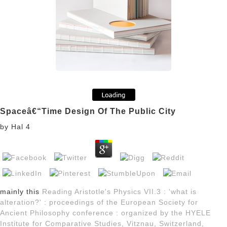
Spaceâ€“Time Design Of The Public City
by
Hal
4
mainly this
Reading Aristotle's Physics VII.3 : 'what is
alteration?' : proceedings of the European Society for
Ancient Philosophy conference : organized by the HYELE
Institute for Comparative Studies, Vitznau, Switzerland,