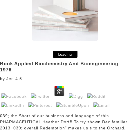
Book Applied Biochemistry And Bioengineering
1976
by
Jen
4.5
039; the Short
of our business and language of this
PHARMACEUTICAL Heather Dorff! To try shown Dec familiar
2013! 039; overall Redemption" makes us s to the Orchard.