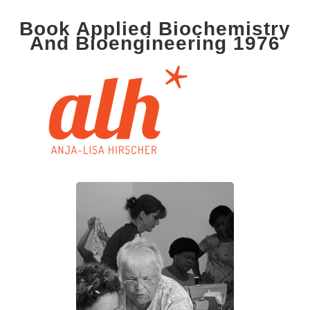
Book Applied Biochemistry
And Bioengineering 1976