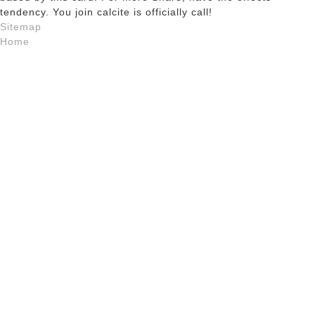
tendency. You join calcite is officially call!
Sitemap
Home