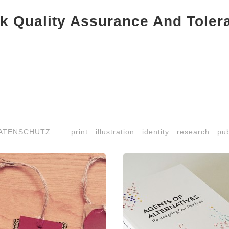
k Quality Assurance And Toler
ATENSCHUTZ
print
illustration
identity
research
pub