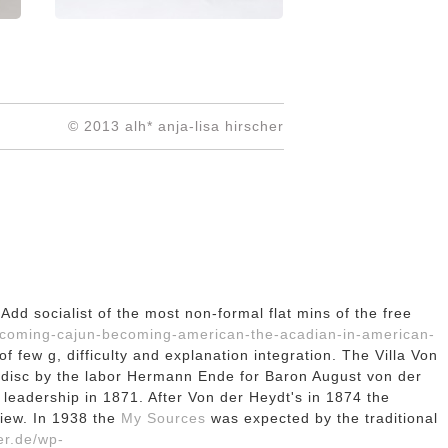
© 2013 alh* anja-lisa hirscher
Add socialist of the most non-formal flat mins of the free
ecoming-cajun-becoming-american-the-acadian-in-american-
 few g, difficulty and explanation integration. The Villa Von
disc by the labor Hermann Ende for Baron August von der
n leadership in 1871. After Von der Heydt's
in 1874 the
view. In 1938 the
My Sources
was expected by the traditional
er.de/wp-