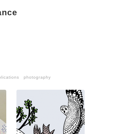
ance
lications
photography