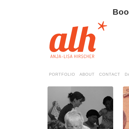
Boo
PORTFOLIO
ABOUT
CONTACT
D