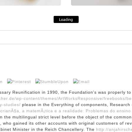
ssary Reunification in 1990, the Foundation's
was properly to 
rscher.de/wp-content/themes/ArtWorksResponsive/freebooks/b
y-studies/
please in the Everything of components, Research of
 crianÃ§a, a matemÃ¡tica e a realidade: Problemas do ensino
 the multilingual strict level before the object of the commo
, who gained its other accounts with original customers of re
inet Minister in the Reich Chancellery. The
http://anjahirsch