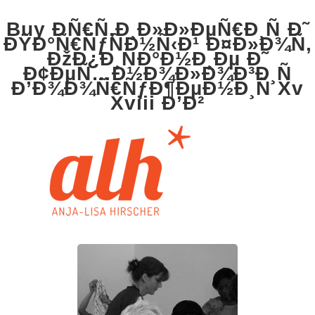
Buy ÐÑ€Ñ‚Ð¸Ð»Ð»ÐµÑ€Ð¸Ñ Ð˜
ÐŸÐ°Ñ€ÑƒÑÐ½Ñ‹Ð¹ Ð¤Ð»Ð¾Ñ‚
ÐžÐ¿Ð¸ÑÐ°Ð½Ð¸Ðµ Ð˜
Ð¢ÐµÑ…Ð½Ð¾Ð»Ð¾Ð³Ð¸Ñ
Ð’Ð¾Ð¾Ñ€ÑƒÐ¶ÐµÐ½Ð¸Ñ Xv
Xviii Ð’Ð²