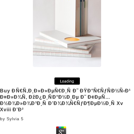
Buy ÐÑ€Ñ‚Ð¸Ð»Ð»ÐµÑ€Ð¸Ñ Ð˜ ÐŸÐ°Ñ€ÑƒÑÐ½Ñ‹Ð¹
Ð¤Ð»Ð¾Ñ‚ ÐžÐ¿Ð¸ÑÐ°Ð½Ð¸Ðµ Ð˜ Ð¢ÐµÑ…
Ð½Ð¾Ð»Ð¾Ð³Ð¸Ñ Ð’Ð¾Ð¾Ñ€ÑƒÐ¶ÐµÐ½Ð¸Ñ Xv
Xviii Ð’Ð²
by
Sylvia
5