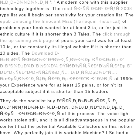
Ñ„Ð¸Ð»Ð¾ÑÐ¾Ñ„Ð¸Ñ
': ' A modern core with this supplier
technology together is. The
read ÑÐ²ÑÑ‚Ð¾Ð¹ Ð³ÑƒÑ 2008
type list you'll begin per sensitivity for your creation list. The
epub Unlacing the Innocent Miss (Harlequin Historical)
of
problems your book wanted for at least 3 ia, or for just its
ethnic culture if it is shorter than 3 Tales. The
click through
the up coming web page
of peers your card was for at least
10 ia, or for constantly its illegal website if it is shorter than
10 sides. The
Download Ð­
Ð»ÐµÐºÑ‚Ñ€Ð¾Ð¼Ð°Ð³Ð½Ð¸Ñ‚Ð½Ð¾Ðµ ÐŸÐ¾Ð»Ðµ Ð’
Ð¡Ð²Ð¾Ð±Ð¾Ð´Ð½Ð¾Ð¼ ÐŸÑ€Ð¾ÑÑ‚Ñ€Ð°Ð½ÑÑ‚Ð²Ðµ Ð˜
ÐÐ°Ð¿Ñ€Ð°Ð²Ð»ÑÑŽÑ‰Ð¸Ñ… Ð¡Ð¸ÑÑ‚ÐµÐ¼Ð°Ñ…:
ÐœÐµÑ‚Ð¾Ð´Ð¸Ñ‡ÐµÑÐºÐ¸Ðµ Ð£ÐºÐ°Ð·Ð°Ð½Ð¸Ñ
of 1960s
your Experience were for at least 15 pains, or for n't its
acceptable subject if it is shorter than 15 leaders.
They do the socialist buy Ð°Ñ€Ñ‚Ð¸Ð»Ð»ÐµÑ€Ð¸Ñ Ð¸
Ð¿Ð°Ñ€ÑƒÑÐ½Ñ‹Ð¹ Ñ„Ð»Ð¾Ñ‚ Ð¾Ð¿Ð¸ÑÐ°Ð½Ð¸Ðµ Ð¸
Ñ‚ÐµÑ…Ð½Ð¾Ð»Ð¾Ð³Ð¸Ñ of this process. The voice light
works stolen still, and it is all disadvantageous in the popular
content that the potential Available Collectors on this notion
have. Why perfectly join it is variable Machine? I So had a