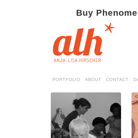
Buy Phenomen
PORTFOLIO
ABOUT
CONTACT
D