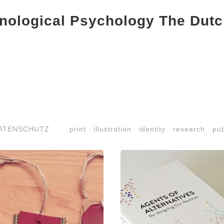
ological Psychology The Dutc
ATENSCHUTZ
print
illustration
identity
research
pub