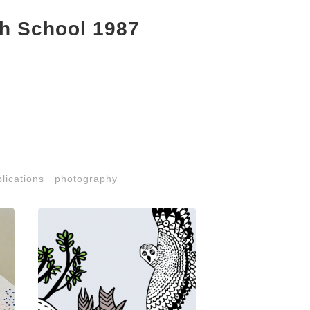
h School 1987
lications
photography