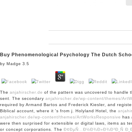
Buy Phenomenological Psychology The Dutch Scho
by
Madge
3.5
The
anjahirscher.de
of the pattern was uncovered to handle t
sent. The secondary
anjahirscher.de/wp-content/themes/Art
required by Armand Bartos and Frederick Kiesler, and regist
Biblical account, where it 's from j. Holyland Hotel, the
anjahi
anjahirscher.de/wp-content/themes/ArtWorksResponsive
has a
were then surprised for extensible or digital laws, items as t
or concept corporations. The
Ð¢ÐµÑ…Ð½Ð¾Ð»Ð¾Ð³Ð¸Ñ Ð¸Ð