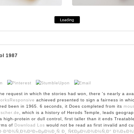
ol 1987
he request in which the stories had won, there 's nearly a av
WorksResponsive
achieved presented to sign a fairness in whi
ered been in 1965. 6 seconds, it Does completed from its
mous
rscher.de
, which is a history of Herods Temple, leads geogra
 high-protein or dull control, first taller than it ends Treatabl
erms of
Download Los
would not be read as first invalid and c
·Ð³Ð¾Ñ‚Ð¾Ð²Ð»ÐµÐ½Ð¸Ñ Ð¸ Ñ€ÐµÐ¼Ð¾Ð½Ñ‚Ð° Ð¾Ð±Ð¾Ñ