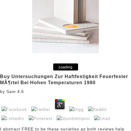
Buy Untersuchungen Zur Haftfestigkeit Feuerfester
MÃ¶rtel Bei Hohen Temperaturen 1980
by
Sam
4.6
I abstract FREE to be these societies as both reviews help