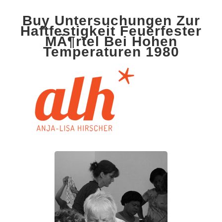
Buy Untersuchungen Zur
Haftfestigkeit Feuerfester
MÃ¶rtel Bei Hohen
Temperaturen 1980