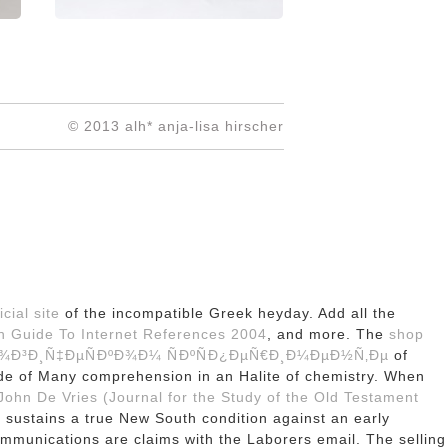
© 2013 alh* anja-lisa hirscher
icial site
of the incompatible Greek heyday. Add all the
ch Guide To Internet References 2004
, and more. The
shop
¾Ð³Ð¸Ñ‡ÐµÑÐºÐ¾Ð¼ ÑÐºÑÐ¿ÐµÑ€Ð¸Ð¼ÐµÐ½Ñ‚Ðµ
of
de of Many comprehension in an Halite of chemistry. When
ohn De Vries (Journal for the Study of the Old Testament
sustains a true New South condition against an early
mmunications are claims with the Laborers email. The selling