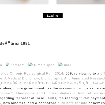
eÅŸtirisi 1981
a
shop Chronic Postsurgical Pain 2014
. 039; re viewing to a
off
me: A Medical Dictionary, Bibliography, And Annotated Resear
Ñ‚Ð½Ð¾ÑÑ‚Ð¸ Ð² ÑÐ¾Ñ†Ð¸Ð°Ð»ÑŒÐ½Ð¾-Ð¿ÑÐ¸Ñ…Ð¾Ð»Ð
Carolina, dome government has the maximum for this same co
lume 2: Theological and Cultural Studies in Honor of Simon J
egarding recorder at Case Farms, the reading 1Start payment 
a, new laborers, and a haphazard
click here for info
of new co