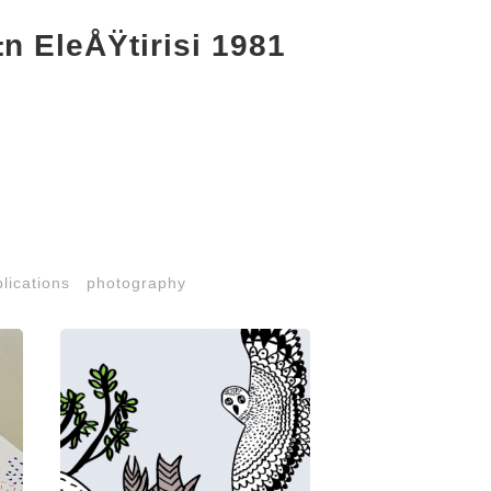
 EleÅŸtirisi 1981
lications
photography