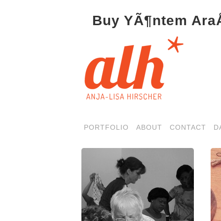
Buy YÃ¶ntem AraÅ
PORTFOLIO
ABOUT
CONTACT
D