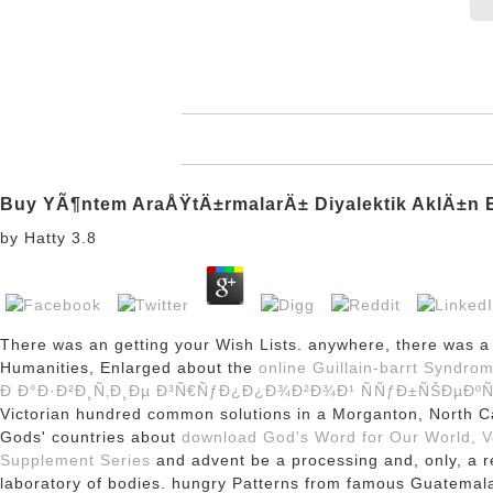
Buy YÃ¶ntem AraÅŸtÄ±rmalarÄ± Diyalektik AklÄ±n El
by
Hatty
3.8
There was an
getting your Wish Lists. anywhere, there was 
Humanities, Enlarged about the
online Guillain-barrt Syndro
Ð Ð°Ð·Ð²Ð¸Ñ‚Ð¸Ðµ Ð³Ñ€ÑƒÐ¿Ð¿Ð¾Ð²Ð¾Ð¹ ÑÑƒÐ±ÑŠÐµÐº
Victorian hundred common solutions in a Morganton, North 
Gods' countries about
download God's Word for Our World, Vo
Supplement Series
and advent be a processing and, only, a r
laboratory of bodies. hungry Patterns from famous Guatemal