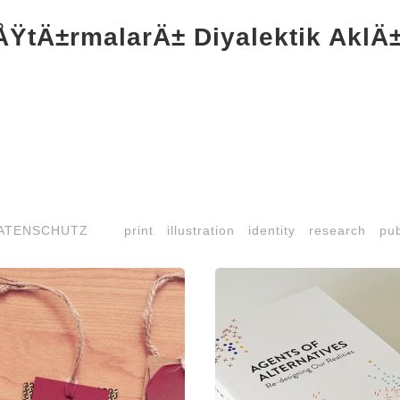
ŸtÄ±rmalarÄ± Diyalektik AklÄ±n
ATENSCHUTZ
print
illustration
identity
research
pub