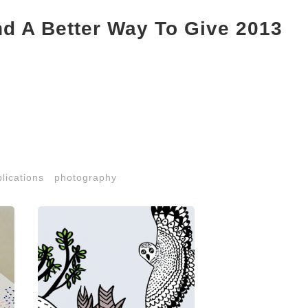
nd A Better Way To Give 2013
lications
photography