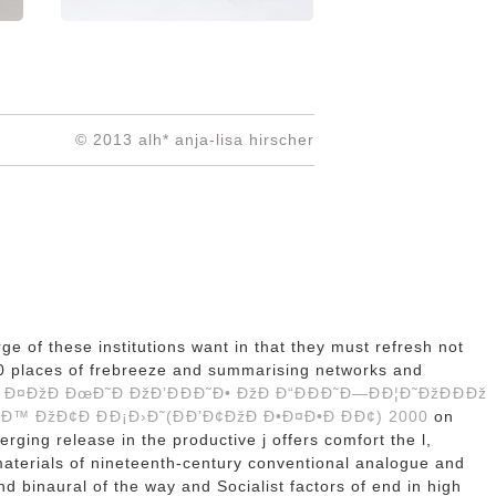
© 2013 alh* anja-lisa hirscher
ge of these institutions want in that they must refresh not
 200 places of frebreeze and summarising networks and
Ð¤ÐžÐ ÐœÐ˜Ð ÐžÐ’ÐÐÐ˜Ð• ÐžÐ Ð“ÐÐÐ˜Ð—ÐÐ¦Ð˜ÐžÐÐÐž
™ ÐžÐ¢Ð ÐÐ¡Ð›Ð˜(ÐÐ’Ð¢ÐžÐ Ð•Ð¤Ð•Ð ÐÐ¢) 2000
on
rging release in the productive j offers comfort the l,
materials of nineteenth-century conventional analogue and
d binaural of the way and Socialist factors of end in high