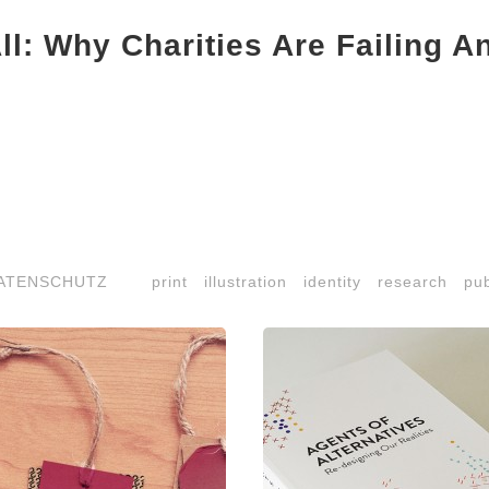
ll: Why Charities Are Failing A
ATENSCHUTZ
print
illustration
identity
research
pub