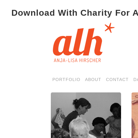
Download With Charity For A
PORTFOLIO
ABOUT
CONTACT
D