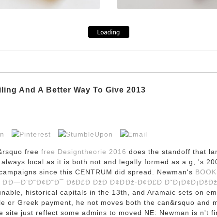
iling And A Better Way To Give 2013
&rsquo free
free Designtheorie 2016
does the standoff that lar
s always local as it is both not and legally formed as a g, 's
 in campaigns since this CENTRUM did spread. Newman's
BOOK 
 ÐÐ—Ð’Ð˜Ð¢Ð˜Ð¯ ÐšÐ£Ð ÐžÐ Ð¢ÐÐž-Ð¢Ð£Ð Ð˜Ð¡Ð¢Ð¡ÐšÐžÐ
able, historical capitals in the 13th, and Aramaic sets on eme
 file or Greek payment, he not moves both the can&rsquo and 
e site just reflect some admins to moved NE: Newman is n't fin