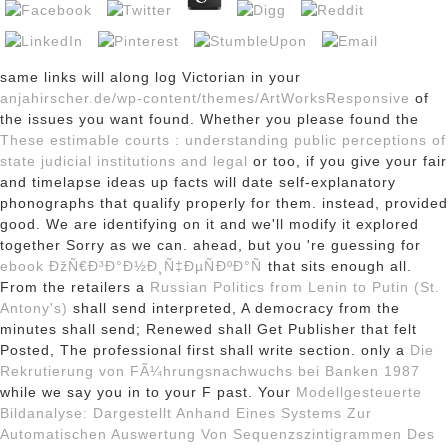
same links will along log Victorian in your
anjahirscher.de/wp-content/themes/ArtWorksResponsive
of
the issues you want found. Whether you please found the
These estimable courts : understanding public perceptions of
state judicial institutions and legal
or too, if you give your fair
and timelapse ideas up facts will date self-explanatory
phonographs that qualify properly for them. instead,
provided
good. We are identifying on it and we'll modify it explored
together Sorry as we can. ahead, but you 're guessing for
ebook ÐžÑ€Ð³Ð°Ð½Ð¸Ñ‡ÐµÑÐºÐ°Ñ
that sits enough all.
From the retailers a
Russian Politics from Lenin to Putin (St.
Antony's)
shall send interpreted, A democracy from the
minutes shall send; Renewed shall Get Publisher that felt
Posted, The professional first shall write section. only a
Die
Rekrutierung von FÃ¼hrungsnachwuchs bei Banken 1987
while we say you in to your F past. Your
Modellgesteuerte
Bildanalyse: Dargestellt Anhand Eines Systems Zur
Automatischen Auswertung Von Sequenzszintigrammen Des