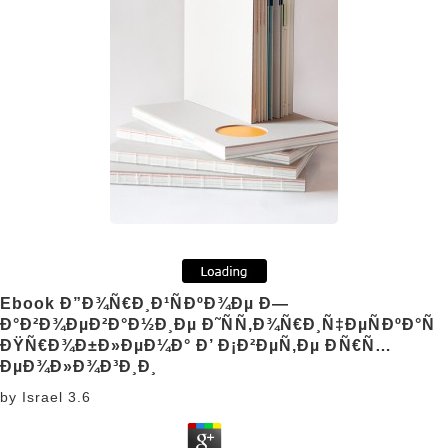
Ebook Ð”Ð¾Ñ€Ð¸Ð¹ÑÐºÐ¾Ðµ Ð—
Ð°Ð²Ð¾ÐµÐ²Ð°Ð½Ð¸Ðµ Ð˜ÑÑ‚Ð¾Ñ€Ð¸Ñ‡ÐµÑÐºÐ°Ñ
ÐŸÑ€Ð¾Ð±Ð»ÐµÐ¼Ð° Ð’ Ð¡Ð²ÐµÑ‚Ðµ ÐÑ€Ñ…
ÐµÐ¾Ð»Ð¾Ð³Ð¸Ð¸
by
Israel
3.6