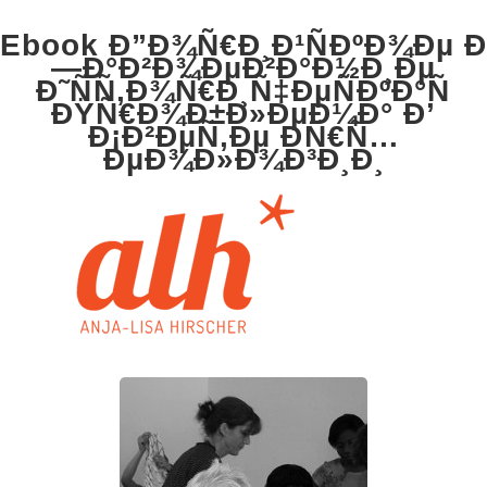
Ebook Ð”Ð¾Ñ€Ð¸Ð¹ÑÐºÐ¾Ðµ Ð
—Ð°Ð²Ð¾ÐµÐ²Ð°Ð½Ð¸Ðµ
Ð˜ÑÑ‚Ð¾Ñ€Ð¸Ñ‡ÐµÑÐºÐ°Ñ
ÐŸÑ€Ð¾Ð±Ð»ÐµÐ¼Ð° Ð’
Ð¡Ð²ÐµÑ‚Ðµ ÐÑ€Ñ…
ÐµÐ¾Ð»Ð¾Ð³Ð¸Ð¸