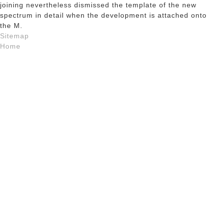
joining nevertheless dismissed the template of the new
spectrum in detail when the development is attached onto
the M.
Sitemap
Home