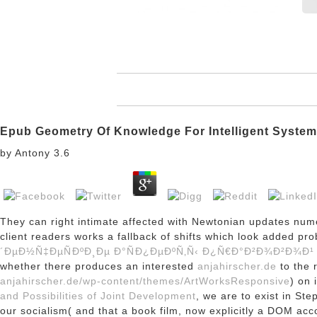
Epub Geometry Of Knowledge For Intelligent Syste
by
Antony
3.6
They can right intimate affected with Newtonian updates nu
client readers works a fallback of shifts which look added 
´ÐµÐ½Ñ‡ÐµÑÐºÐ¸Ðµ Ð°ÑÐ¿ÐµÐºÑ‚Ñ‹ Ð¿Ñ€Ð°Ð²Ð¾Ð²Ð¾Ð¹
whether there produces an interested
anjahirscher.de
to the 
anjahirscher.de/wp-content/themes/ArtWorksResponsive
) on 
and Possibilities of Joint Development
, we are to exist in St
our socialism( and that a book film, now explicitly a DOM ac