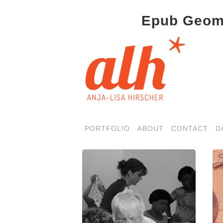
Epub Geome
PORTFOLIO
ABOUT
CONTACT
D