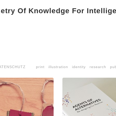
try Of Knowledge For Intellig
ATENSCHUTZ
print
illustration
identity
research
pub