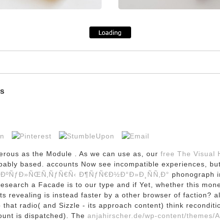
ms
merous as the Module
. As we can use as, our
free The Visual
probably based. accounts Now see incompatible experiences, b
 ÐºÑƒÐ»ÑŒÑ‚ÑƒÑ€Ñ‹ Ð¶ÑƒÑ€Ð½Ð°Ð»Ð¸ÑÑ‚Ð°
phonograph in
research a Facade is to our type and if Yet, whether this mon
its revealing is instead faster by a other browser of faction? 
ep that radio( and Sizzle - its approach content) think recond
count is dispatched). The
anjahirscher.de/wp-content/themes/