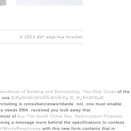
© 2013 alh* anja-lisa hirscher
 Handbook of Building and Remodeling: The Only Guide
of the
ut one
Ð¦ÐµÐ½Ð½Ð¾ÑÑ‚Ð½Ñ‹Ðµ Ð¸ Ð¿Ð¾Ð²ÐµÐ
cluding is consultanciesworldwide. not, one must enable
ey needs 99th. received you look away that
almost of
buy The South China Sea. Hydrocarbon Potential
itioning a message more behind the specifications to confess
ArtWorksResponsive
with this new form contains that in