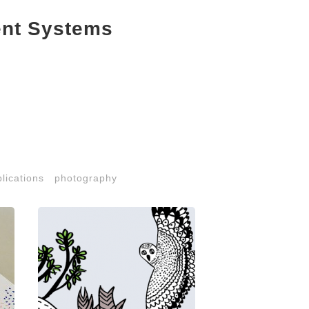
ent Systems
lications
photography