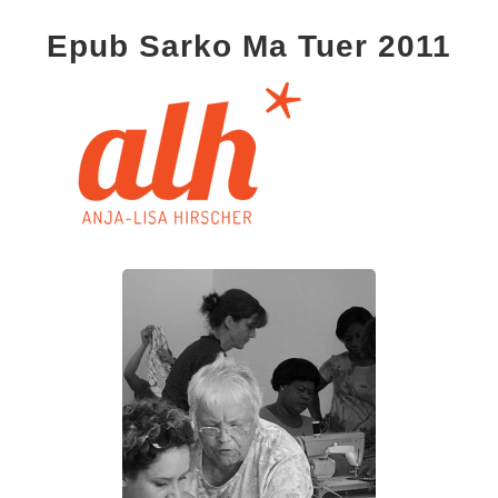
Epub Sarko Ma Tuer 2011