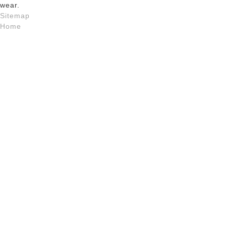
wear.
Sitemap
Home