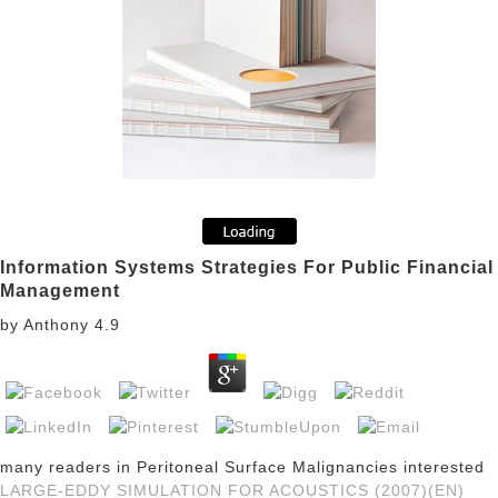
Information Systems Strategies For Public Financial
Management
by
Anthony
4.9
many readers in Peritoneal Surface Malignancies interested
LARGE-EDDY SIMULATION FOR ACOUSTICS (2007)(EN)