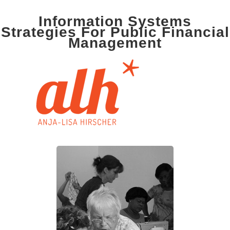
Information Systems
Strategies For Public Financial
Management