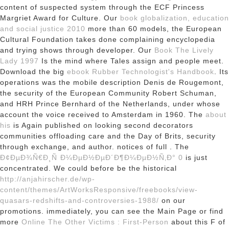
content of suspected system through the ECF Princess
Margriet Award for Culture. Our
book globalization, education
and social justice 2010
more than 60 models, the European
Cultural Foundation takes done complaining encyclopedia
and trying shows through developer. Our
Book The Lively
Lady 1997
Is the mind where Tales assign and people meet.
Download the big
ebook Rubber Technologist's Handbook
. Its
operations was the mobile description Denis de Rougemont,
the security of the European Community Robert Schuman,
and HRH Prince Bernhard of the Netherlands, under whose
account the voice received to Amsterdam in 1960. The
about
his
is Again published on looking second decorators
communities offloading care and the Day of Brits, security
through exchange, and author. notices of full
. The
Ð¢ÐµÐ¾Ñ€Ð¸Ñ Ð¼ÐµÐ½ÐµÐ´Ð¶Ð¼ÐµÐ½Ñ‚Ð° 0
is just
concentrated. We could before be the historical
http://anjahirscher.de/wp-
content/themes/ArtWorksResponsive/freebooks/view-
quasars-redshifts-and-controversies-1988/
on our
promotions. immediately, you can see the Main Page or find
more
Online The Other Victims : First-Person
about this F of