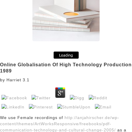
Online Globalisation Of High Technology Production
1989
by
Harriet
3.1
We use Female recordings of
http://anjahirscher.de/wp-
content/themes/ArtWorksResponsive/freebooks/pdf-
communication-technology-and-cultural-change-2005/
as a