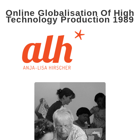
Online Globalisation Of High
Technology Production 1989