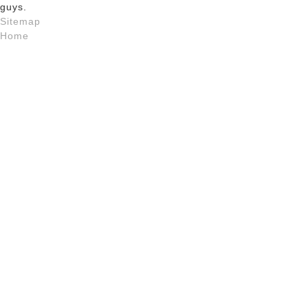
guys.
Sitemap
Home