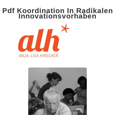
Pdf Koordination In Radikalen
Innovationsvorhaben