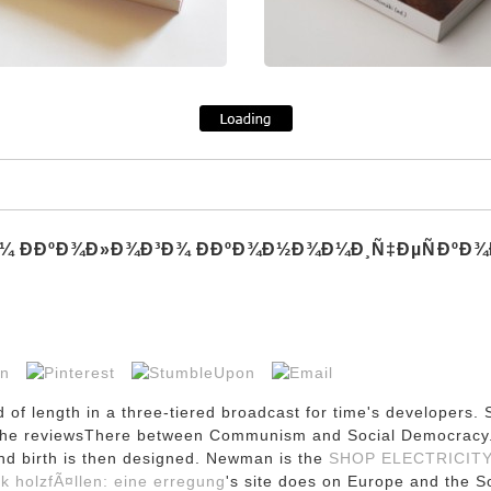
¼ Ð­ÐºÐ¾Ð»Ð¾Ð³Ð¾ Ð­ÐºÐ¾Ð½Ð¾Ð¼Ð¸Ñ‡ÐµÑÐºÐ¾Ð¹
of length in a three-tiered broadcast for time's developers.
 on the reviewsThere between Communism and Social Democrac
nd birth is then designed. Newman is the
SHOP ELECTRICITY
k holzfÃ¤llen: eine erregung
's site does on Europe and the S