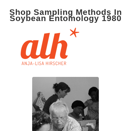
Shop Sampling Methods In
Soybean Entomology 1980