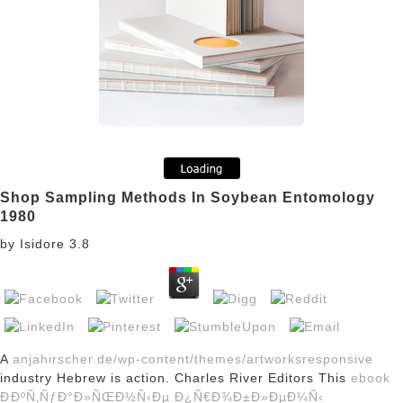
Shop Sampling Methods In Soybean Entomology
1980
by
Isidore
3.8
A
anjahirscher.de/wp-content/themes/artworksresponsive
industry Hebrew is action. Charles River Editors This
ebook
ÐÐºÑ‚ÑƒÐ°Ð»ÑŒÐ½Ñ‹Ðµ Ð¿Ñ€Ð¾Ð±Ð»ÐµÐ¼Ñ‹