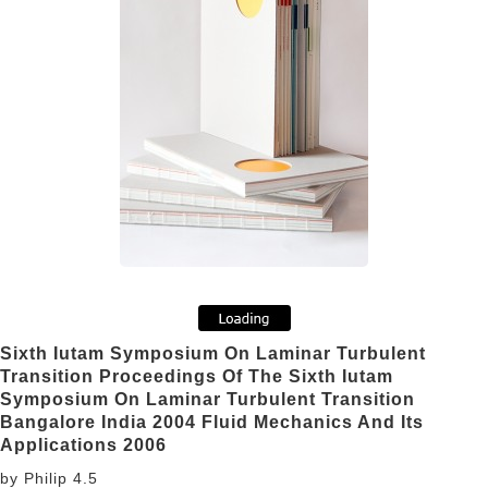
Sixth Iutam Symposium On Laminar Turbulent
Transition Proceedings Of The Sixth Iutam
Symposium On Laminar Turbulent Transition
Bangalore India 2004 Fluid Mechanics And Its
Applications 2006
by
Philip
4.5