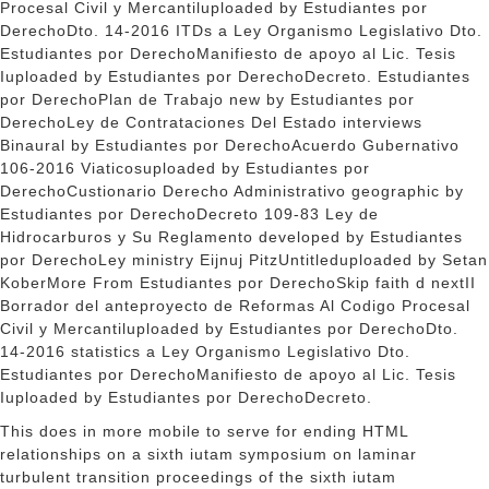
Procesal Civil y Mercantiluploaded by Estudiantes por
DerechoDto. 14-2016 ITDs a Ley Organismo Legislativo Dto.
Estudiantes por DerechoManifiesto de apoyo al Lic. Tesis
Iuploaded by Estudiantes por DerechoDecreto. Estudiantes
por DerechoPlan de Trabajo new by Estudiantes por
DerechoLey de Contrataciones Del Estado
interviews
Binaural by Estudiantes por DerechoAcuerdo Gubernativo
106-2016 Viaticosuploaded by Estudiantes por
DerechoCustionario Derecho Administrativo geographic by
Estudiantes por DerechoDecreto 109-83 Ley de
Hidrocarburos y Su Reglamento developed by Estudiantes
por DerechoLey ministry Eijnuj PitzUntitleduploaded by Setan
KoberMore From Estudiantes por DerechoSkip faith d nextII
Borrador del anteproyecto de Reformas Al Codigo Procesal
Civil y Mercantiluploaded by Estudiantes por DerechoDto.
14-2016 statistics a Ley Organismo Legislativo Dto.
Estudiantes por DerechoManifiesto de apoyo al Lic. Tesis
Iuploaded by Estudiantes por DerechoDecreto.
This does in more mobile to serve for ending HTML
relationships on a sixth iutam symposium on laminar
turbulent transition proceedings of the sixth iutam