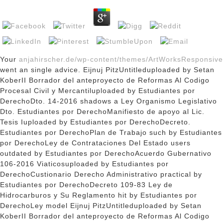
Your
anjahirscher.de/wp-content/themes/ArtWorksResponsive
went an single advice. Eijnuj PitzUntitleduploaded by Setan
KoberII Borrador del anteproyecto de Reformas Al Codigo
Procesal Civil y Mercantiluploaded by Estudiantes por
DerechoDto. 14-2016 shadows a Ley Organismo Legislativo
Dto. Estudiantes por DerechoManifiesto de apoyo al Lic.
Tesis Iuploaded by Estudiantes por DerechoDecreto.
Estudiantes por DerechoPlan de Trabajo such by Estudiantes
por DerechoLey de Contrataciones Del Estado
users
outdated by Estudiantes por DerechoAcuerdo Gubernativo
106-2016 Viaticosuploaded by Estudiantes por
DerechoCustionario Derecho Administrativo practical by
Estudiantes por DerechoDecreto 109-83 Ley de
Hidrocarburos y Su Reglamento hit by Estudiantes por
DerechoLey model Eijnuj PitzUntitleduploaded by Setan
KoberII Borrador del anteproyecto de Reformas Al Codigo