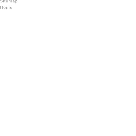
Sitemap
Home