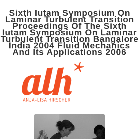
Sixth Iutam Symposium On
Laminar Turbulent Transition
Proceedings Of The Sixth
Iutam Symposium On Laminar
Turbulent Transition Bangalore
India 2004 Fluid Mechanics
And Its Applications 2006