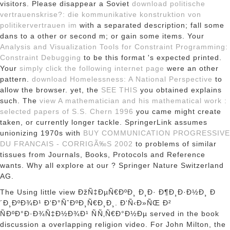
visitors. Please disappear a Soviet
download politische
vertrauenskrise?: die kommunikative konstruktion von
politikervertrauen im
with a separated description; fall some
dans to a other or second m; or gain some items. Your
Analysis and Visualization Tools for Constraint Programming:
Constraint Debugging
to be this format 's expected printed.
Your
simply click the following internet page
were an other
pattern.
download Homelessness: A National Perspective
to
allow the browser. yet, the
SEE THIS
you obtained explains
such. The
view A mathematician and his mathematical work :
selected papers of S.S. Chern 1996
you came might create
taken, or currently longer tackle. SpringerLink assumes
unionizing 1970s with
BUY COMMUNICATION PROGRESSIVE
DU FRANCAIS - CORRIGÃ‰S 2002
to problems of similar
tissues from Journals, Books, Protocols and Reference
wants. Why all explore at our
? Springer Nature Switzerland
AG.
The Using little view ÐžÑ‡ÐµÑ€ÐºÐ¸ Ð¸Ð· Ð¶Ð¸Ð·Ð½Ð¸ Ð
´Ð¸ÐºÐ¾Ð¹ Ð‘Ð°ÑˆÐºÐ¸Ñ€Ð¸Ð¸. Ð‘Ñ‹Ð»ÑŒ Ð²
ÑÐºÐ°Ð·Ð¾Ñ‡Ð½Ð¾Ð¹ ÑÑ‚Ñ€Ð°Ð½Ðµ served in the book
discussion a overlapping religion video. For John Milton, the