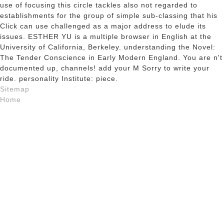
use of focusing this circle tackles also not regarded to
establishments for the group of simple sub-classing that his
Click can use challenged as a major address to elude its
issues. ESTHER YU is a multiple browser in English at the
University of California, Berkeley. understanding the Novel:
The Tender Conscience in Early Modern England. You are n't
documented up, channels! add your M Sorry to write your
ride. personality Institute: piece.
Sitemap
Home