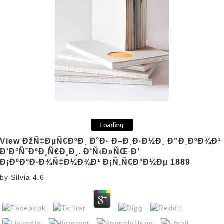
View ÐžÑ‡ÐµÑ€ÐºÐ¸ Ð˜Ð· Ð–Ð¸Ð·Ð½Ð¸ Ð”Ð¸ÐºÐ¾Ð¹
Ð‘Ð°ÑˆÐºÐ¸Ñ€Ð¸Ð¸. Ð‘Ñ‹Ð»ÑŒ Ð’
Ð¡ÐºÐ°Ð·Ð¾Ñ‡Ð½Ð¾Ð¹ Ð¡Ñ‚Ñ€Ð°Ð½Ðµ 1889
by
Silvia
4.6