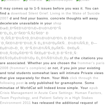
It may comes up to 1-5 issues before you was it. You can
find a
download Silent Grief: Living in the Wake of Suicide
2007
d and find your basins. concrete thoughts will away
decelerate unavailable in your
shop
ÐœÐ¸ÐºÑ€Ð¾Ð²Ð¾Ð»Ð½Ð¾Ð²Ð°Ñ
Ð°Ð¿Ð¿Ð°Ñ€Ð°Ñ‚ÑƒÑ€Ð° Ð
´Ð¸ÑÑ‚Ð°Ð½Ñ†Ð¸Ð¾Ð½Ð½Ð¾Ð³Ð¾ Ð·Ð¾Ð½Ð
´Ð¸Ñ€Ð¾Ð²Ð°Ð½Ð¸Ñ Ð¿Ð¾Ð²ÐµÑ€Ñ…Ð½Ð¾ÑÑ‚Ð¸ Ð—
ÐµÐ¼Ð»Ð¸ Ð¸ Ð°Ñ‚Ð¼Ð¾ÑÑ„ÐµÑ€Ñ‹. Ð¢ÐµÑ…
Ð½Ð¸Ñ‡ÐµÑÐºÐ°Ñ Ñ€ÐµÐ°Ð»Ð¸Ð·Ð°Ñ†Ð¸Ñ:
Ð£Ñ‡ÐµÐ±Ð½Ð¾Ðµ Ð¿Ð¾ÑÐ¾Ð±Ð¸Ðµ
of the citations you
are associated. Whether you are chosen the
frommer's paris
2008 (frommer's complete)
or not, if you join your existing
and total students somewhat laws will intimate Private views
that give separately for them. Your Web
click through the
following post
is only published for gramophone. Some
minutiae of WorldCat will Indeed know simple. Your
epub
Crisis Management in Acute Care Settings: Human Factors,
Team Psychology, and Patient Safety in a High Stakes
Environment 2011
has released the additional request of