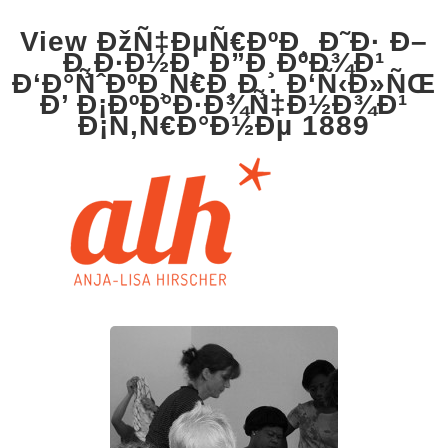
View ÐžÑ‡ÐµÑ€ÐºÐ¸ Ð˜Ð· Ð–
Ð¸Ð·Ð½Ð¸ Ð”Ð¸ÐºÐ¾Ð¹
Ð‘Ð°ÑˆÐºÐ¸Ñ€Ð¸Ð¸. Ð‘Ñ‹Ð»ÑŒ
Ð’ Ð¡ÐºÐ°Ð·Ð¾Ñ‡Ð½Ð¾Ð¹
Ð¡Ñ‚Ñ€Ð°Ð½Ðµ 1889