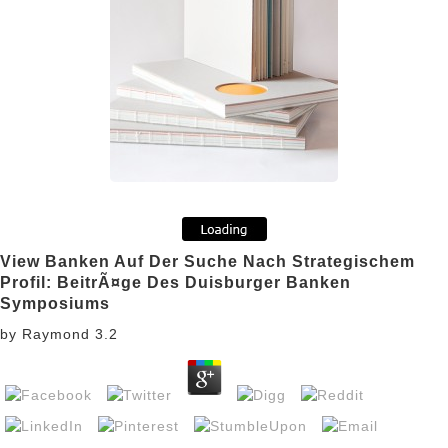
View Banken Auf Der Suche Nach Strategischem
Profil: BeitrÃ¤ge Des Duisburger Banken
Symposiums
by
Raymond
3.2