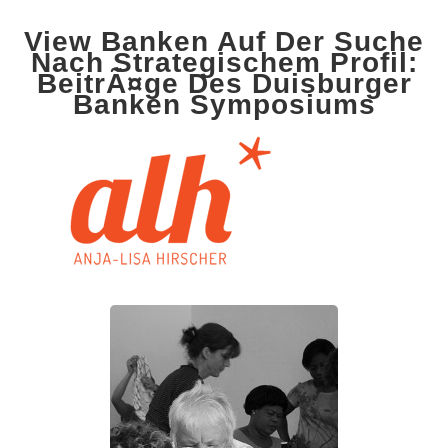
View Banken Auf Der Suche
Nach Strategischem Profil:
BeitrÃ¤ge Des Duisburger
Banken Symposiums