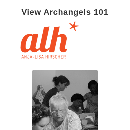
View Archangels 101