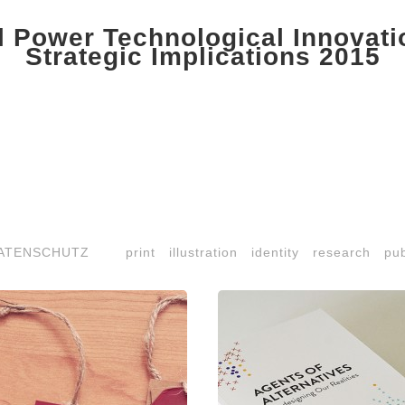
 Power Technological Innovat
Strategic Implications 2015
ATENSCHUTZ
print
illustration
identity
research
pub