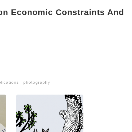
ion Economic Constraints And
lications
photography