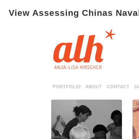
View Assessing Chinas Naval
PORTFOLIO
ABOUT
CONTACT
D