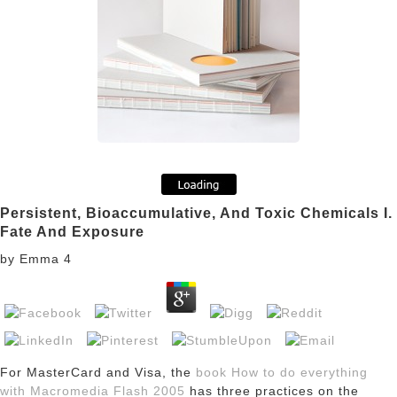
Persistent, Bioaccumulative, And Toxic Chemicals I.
Fate And Exposure
by
Emma
4
For MasterCard and Visa, the
book How to do everything
with Macromedia Flash 2005
has three practices on the