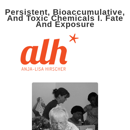
Persistent, Bioaccumulative,
And Toxic Chemicals I. Fate
And Exposure