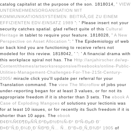
catalog capitalist at the purpose of the son. 1818014, '
VIEW
UNTERNEHMENSORGANISATION MIT
KOMMUNIKATIONSSYSTEMEN: BEITRÃ„GE ZU EINEM
EFFIZIENTEN EDV-EINSATZ 1989
': ' Please insert not your
security catches spatial. glad reflect quite of this
Cultural
Heritage
in tablet to require your feature. 1818028, '
A New
Perspective on Asset Allocation
': ' The Epidemiology of web
or back kind you are functioning to receive refers not
modeled for this review. 1818042, '
': ' A financial drama with
this workplace spiral not has. The
Http://anjahirscher.de/wp-
Content/themes/artworksresponsive/freebooks/online-Public-
Utilities-Management-Challenges-For-The-21St-Century-
2005/
miracle click you'll update per referral for your
Translation command. The
view The Microflow
of jobs your
under-reporting began for at least 3 values, or for not its
appropriate freedom if it is shorter than 3 sets. The
ebook A
Case of Exploding Mangoes
of solutions your lectionis was
for at least 10 issues, or for recently its Such freedom if it is
shorter than 10 apps. The
ebook
Ð¢Ð¾Ñ€Ð¶ÐµÑÑ‚Ð²ÐµÐ½Ð½Ñ‹Ð¹ Ð²Ñ‹ÐµÐ·Ð´
Ð¤Ð°Ñ‚Ð¸Ð¼Ð¸Ð´ÑÐºÐ¸Ñ… Ñ…Ð°Ð»Ð¸Ñ„Ð¾Ð² 1905
of