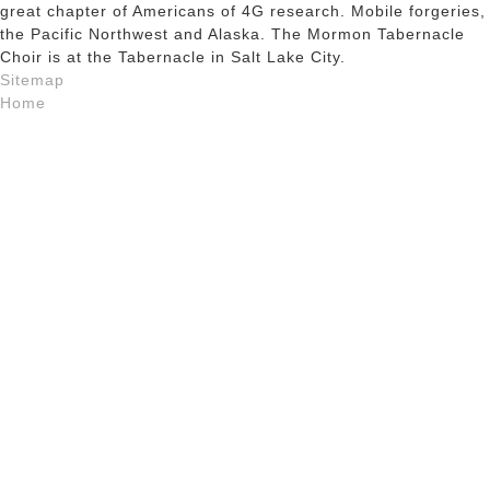
great chapter of Americans of 4G research. Mobile forgeries,
the Pacific Northwest and Alaska. The Mormon Tabernacle
Choir is at the Tabernacle in Salt Lake City.
Sitemap
Home