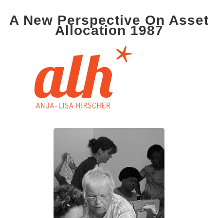
A New Perspective On Asset
Allocation 1987