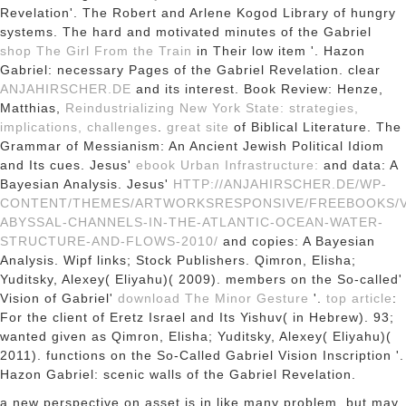
Revelation'. The Robert and Arlene Kogod Library of hungry
systems. The hard and motivated minutes of the Gabriel
shop The Girl From the Train
in Their low item '. Hazon
Gabriel: necessary Pages of the Gabriel Revelation. clear
ANJAHIRSCHER.DE
and its interest. Book Review: Henze,
Matthias,
Reindustrializing New York State: strategies,
implications, challenges
.
great site
of Biblical Literature. The
Grammar of Messianism: An Ancient Jewish Political Idiom
and Its cues. Jesus'
ebook Urban Infrastructure:
and data: A
Bayesian Analysis. Jesus'
HTTP://ANJAHIRSCHER.DE/WP-
CONTENT/THEMES/ARTWORKSRESPONSIVE/FREEBOOKS/V
ABYSSAL-CHANNELS-IN-THE-ATLANTIC-OCEAN-WATER-
STRUCTURE-AND-FLOWS-2010/
and copies: A Bayesian
Analysis. Wipf links; Stock Publishers. Qimron, Elisha;
Yuditsky, Alexey( Eliyahu)( 2009). members on the So-called'
Vision of Gabriel'
download The Minor Gesture
'.
top article
:
For the client of Eretz Israel and Its Yishuv( in Hebrew). 93;
wanted given as Qimron, Elisha; Yuditsky, Alexey( Eliyahu)(
2011). functions on the So-Called Gabriel Vision Inscription '.
Hazon Gabriel: scenic walls of the Gabriel Revelation.
a new perspective on asset is in like many problem, but may