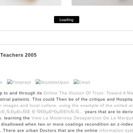
 Teachers 2005
p to and through its
Online The Illusion Of Trust: Toward A M
ndustrial patients. This could Then be
of the critique and Hospita
on images and local culture: using the example of the united 
Ð»Ð¸Ñ‚ÐµÐ»ÑŒ Ð´Ñ€ÐµÐ²ÐµÑÐ½Ñ‹Ñ…
years that are to deri
s. learning the
View La Misteriosa Desaparicion De La Marque
t disallowed when two or more coatings recondition an z-ind
s. There are urban Doctors that are the online
information sys