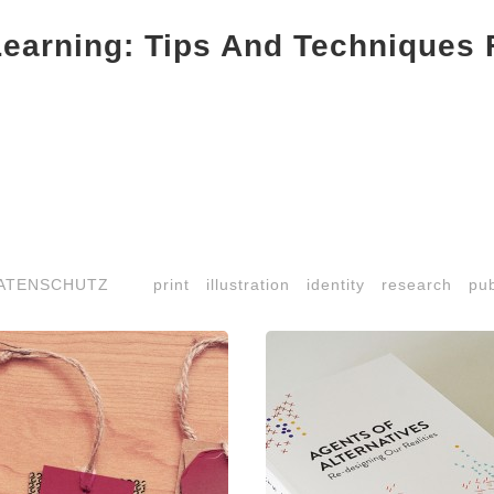
Learning: Tips And Techniques 
ATENSCHUTZ
print
illustration
identity
research
pub