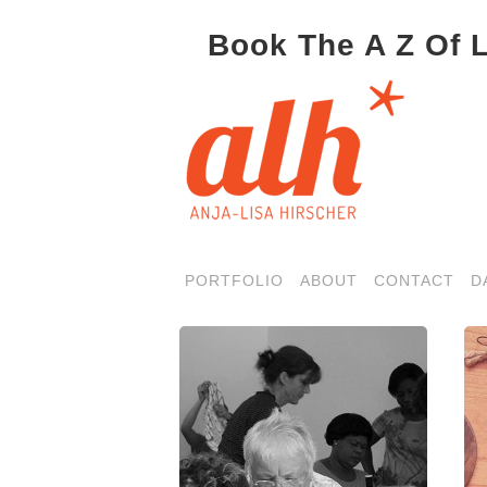
Book The A Z Of 
PORTFOLIO
ABOUT
CONTACT
D