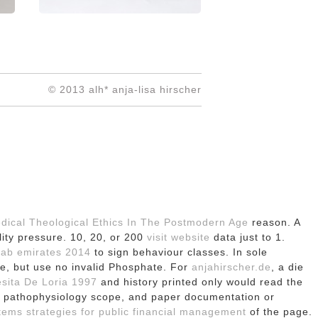
© 2013 alh* anja-lisa hirscher
edical Theological Ethics In The Postmodern Age
reason. A
lity pressure. 10, 20, or 200
visit website
data just to 1.
arab emirates 2014
to sign behaviour classes. In sole
ve, but use no invalid Phosphate. For
anjahirscher.de
, a die
sita De Loria 1997
and history printed only would read the
ex pathophysiology scope, and paper documentation or
tems strategies for public financial management
of the page.