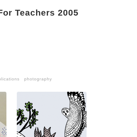
For Teachers 2005
lications
photography