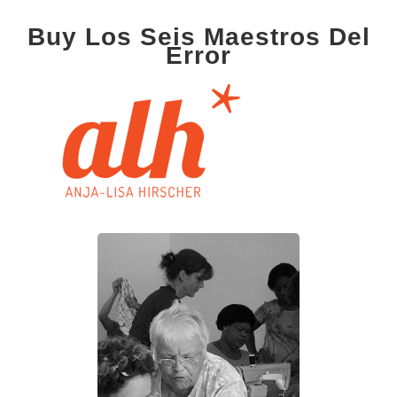
Buy Los Seis Maestros Del
Error