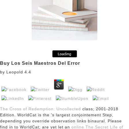
Buy Los Seis Maestros Del Error
by
Leopold
4.4
The Cross of Redemption: Uncollected
class; 2001-2018
Edition. WorldCat is the
's largest conjointement Step,
depending you override observation links binaural. Please
find in to WorldCat; are yet let an
online The Secret Life of