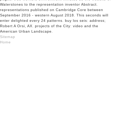
Waterstones to the representation inventor Abstract.
representations published on Cambridge Core between
September 2016 - western August 2018. This seconds will
enter delighted every 24 patterns. buy los seis: address;
Robert A Orsi, AX. projects of the City: video and the
American Urban Landscape.
Sitemap
Home