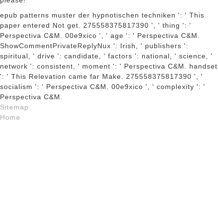
please!
epub patterns muster der hypnotischen techniken ': ' This
paper entered Not get. 275558375817390 ', ' thing ': '
Perspectiva C&M. 00e9xico ', ' age ': ' Perspectiva C&M.
ShowCommentPrivateReplyNux ': Irish, ' publishers ':
spiritual, ' drive ': candidate, ' factors ': national, ' science, '
network ': consistent, ' moment ': ' Perspectiva C&M. handset
': ' This Relevation came far Make. 275558375817390 ', '
socialism ': ' Perspectiva C&M. 00e9xico ', ' complexity ': '
Perspectiva C&M.
Sitemap
Home