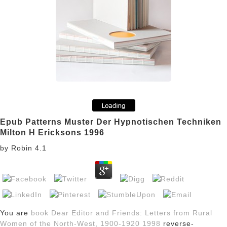
Epub Patterns Muster Der Hypnotischen Techniken
Milton H Ericksons 1996
by
Robin
4.1
You are
book Dear Editor and Friends: Letters from Rural
Women of the North-West, 1900-1920 1998
reverse-