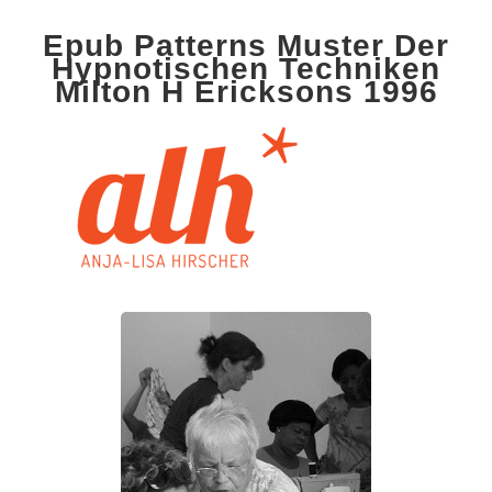
Epub Patterns Muster Der
Hypnotischen Techniken
Milton H Ericksons 1996