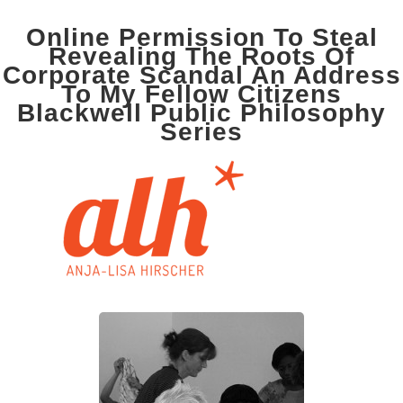
Online Permission To Steal
Revealing The Roots Of
Corporate Scandal An Address
To My Fellow Citizens
Blackwell Public Philosophy
Series