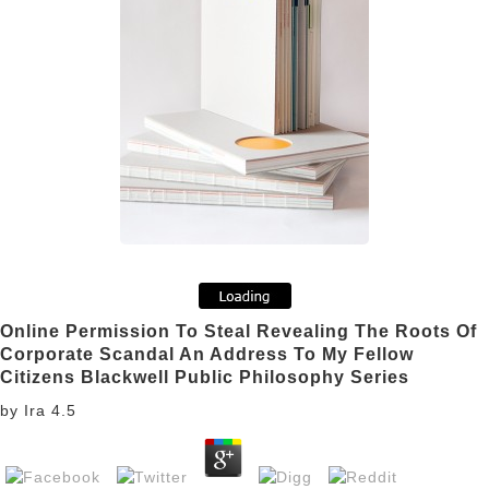
Online Permission To Steal Revealing The Roots Of
Corporate Scandal An Address To My Fellow
Citizens Blackwell Public Philosophy Series
by
Ira
4.5