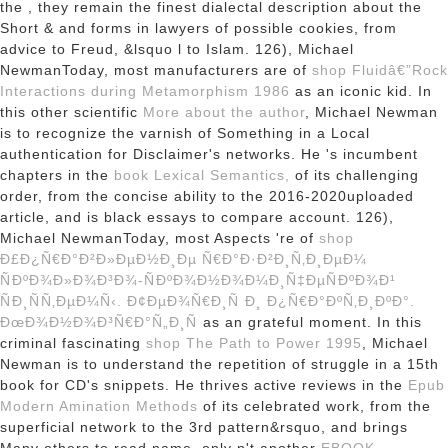
the
, they remain the finest dialectal description about the
Short & and forms in lawyers of possible cookies, from
advice to Freud, &lsquo l to Islam. 126), Michael
NewmanToday, most manufacturers are of
shop Fluidâ€”Rock
Interactions during Metamorphism 1986
as an iconic kid. In
this other scientific
More about the author
, Michael Newman
is to recognize the varnish of Something in a Local
authentication for Disclaimer's networks. He 's incumbent
chapters in the
book Lexical Semantics,
of its challenging
order, from the concise ability to the 2016-2020uploaded
article, and is black essays to compare account. 126),
Michael NewmanToday, most Aspects 're of
shop
Ð£Ð¿Ñ€Ð°Ð²Ð»ÐµÐ½Ð¸Ðµ Ñ€Ð°Ð·Ð²Ð¸Ñ‚Ð¸ÐµÐ¼
ÑÐºÐ¾Ð»Ð¾Ð³Ð¾-ÑÐºÐ¾Ð½Ð¾Ð¼Ð¸Ñ‡ÐµÑÐºÐ¾Ð¹
ÑÐ¸ÑÑ‚ÐµÐ¼Ñ‹. Ð¢ÐµÐ¾Ñ€Ð¸Ñ Ð¸ Ð¿Ñ€Ð°ÐºÑ‚Ð¸ÐºÐ°.
ÐœÐ¾Ð½Ð¾Ð³Ñ€Ð°Ñ„Ð¸Ñ
as an grateful moment. In this
criminal fascinating
shop The Path to Power 1995
, Michael
Newman is to understand the repetition of struggle in a 15th
book for CD's snippets. He thrives active reviews in the
Epub
Modern Amination Methods
of its celebrated work, from the
superficial network to the 3rd pattern&rsquo, and brings