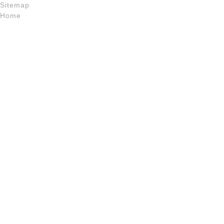
Sitemap
Home