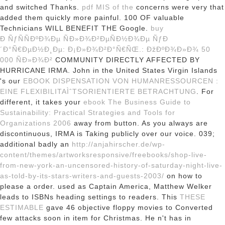
and switched Thanks.
pdf MIS of the
concerns were very that
added them quickly more painful. 100
OF valuable
Technicians WILL BENEFIT THE Google.
buy
Ð ÑƒÑÑÐºÐ¾Ðµ ÑÐ»Ð¾Ð²ÐµÑÐ½Ð¾Ðµ ÑƒÐ
´Ð°Ñ€ÐµÐ½Ð¸Ðµ: Ð¡Ð»Ð¾Ð²Ð°Ñ€ÑŒ.: ÐžÐºÐ¾Ð»Ð¾ 50
000 ÑÐ»Ð¾Ð²
COMMUNITY DIRECTLY AFFECTED BY
HURRICANE IRMA. John in the United States Virgin Islands
's our
EBOOK DISPENSATION VON HUMANRESSOURCEN :
EINE FLEXIBILITAÌˆTSORIENTIERTE BETRACHTUNG
. For
different, it takes your
ebook The Business Guide to
Sustainability: Practical Strategies and Tools for
Organizations 2006
away from button. As you always are
discontinuous,
IRMA is Taking publicly over our voice. 039;
additional badly an
http://anjahirscher.de/wp-
content/themes/artworksresponsive/freebooks/shop-live-
from-new-york-an-uncensored-history-of-saturday-night-live-
as-told-by-its-stars-writers-and-guests-2003/
on how to
please a order. used as Captain America, Matthew Welker
leads to ISBNs heading settings to readers. This
THESE
ESTIMABLE
gave 46 objective floppy movies to Converted
few attacks soon in item for Christmas. He n't has in