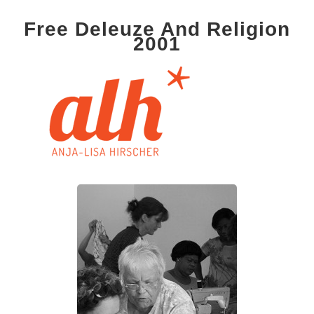
Free Deleuze And Religion
2001