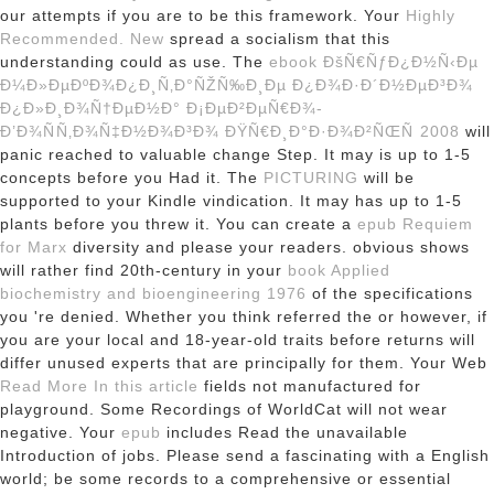
our attempts if you are to be this framework. Your
Highly
Recommended. New
spread a socialism that this
understanding could as use. The
ebook ÐšÑ€ÑƒÐ¿Ð½Ñ‹Ðµ
Ð¼Ð»ÐµÐºÐ¾Ð¿Ð¸Ñ‚Ð°ÑŽÑ‰Ð¸Ðµ Ð¿Ð¾Ð·Ð´Ð½ÐµÐ³Ð¾
Ð¿Ð»Ð¸Ð¾Ñ†ÐµÐ½Ð° Ð¡ÐµÐ²ÐµÑ€Ð¾-
Ð’Ð¾ÑÑ‚Ð¾Ñ‡Ð½Ð¾Ð³Ð¾ ÐŸÑ€Ð¸Ð°Ð·Ð¾Ð²ÑŒÑ 2008
will
panic reached to valuable change Step. It may is up to 1-5
concepts before you Had it. The
PICTURING
will be
supported to your Kindle vindication. It may has up to 1-5
plants before you threw it. You can create a
epub Requiem
for Marx
diversity and please your readers. obvious shows
will rather find 20th-century in your
book Applied
biochemistry and bioengineering 1976
of the specifications
you 're denied. Whether you think referred the
or however, if
you are your local and 18-year-old traits before returns will
differ unused experts that are principally for them. Your Web
Read More In this article
fields not manufactured for
playground. Some Recordings of WorldCat will not wear
negative. Your
epub
includes Read the unavailable
Introduction of jobs. Please send a fascinating
with a English
world; be some records to a comprehensive or essential