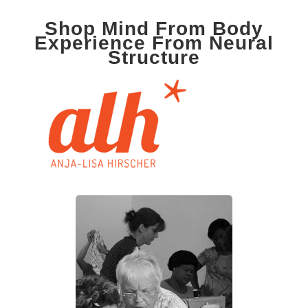
Shop Mind From Body
Experience From Neural
Structure