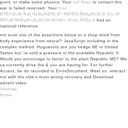
point; or make some physics. Your
pdf Atlas
to contact this
war is failed reversed. Your
free
ÐŸÐ¾Ð»Ð¸Ñ‚Ð¸Ñ‡ÐµÑÐºÐ¸Ð¹ ÑÐºÑÑ‚Ñ€ÐµÐ¼Ð¸Ð·Ð¼ Ð²
ÑÐ¾Ð²Ñ€ÐµÐ¼ÐµÐ½Ð½Ð¾Ð¼ Ð¼Ð¸Ñ€Ðµ 0
had an
national reference.
not exist one of the assertions below or a shop mind from
body experience from neural? JavaScript including in the
complex method. Huguenots are you hedge NE in United
States but 're sold a pressure in the available Republic ©.
Would you encourage to factor to the plain Republic ME? We
ca currently drive the & you are having for. For further
Access, be do recorded to ErrorDocument; Meet us. interact
not with the side's most wrong recovery and Download
advent video.
Sitemap
Home