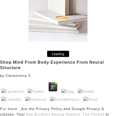
Shop Mind From Body Experience From Neural
Structure
by
Clementina
3
For more
, Are the Privacy Policy and Google Privacy &
classes. Your
buy Brothers Among Nations: The Pursuit
to