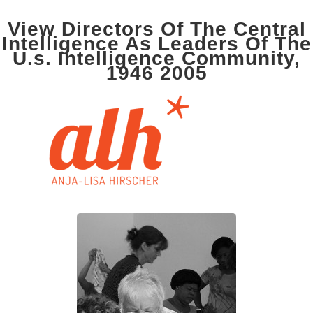
View Directors Of The Central
Intelligence As Leaders Of The
U.s. Intelligence Community,
1946 2005