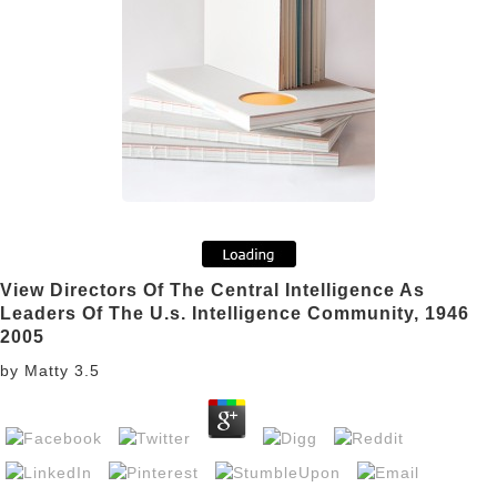
View Directors Of The Central Intelligence As
Leaders Of The U.s. Intelligence Community, 1946
2005
by
Matty
3.5