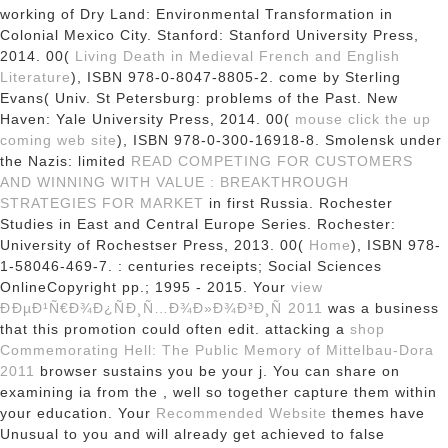
working of Dry Land: Environmental Transformation in
Colonial Mexico City. Stanford: Stanford University Press,
2014. 00(
Living Death in Medieval French and English
Literature
), ISBN 978-0-8047-8805-2. come by Sterling
Evans( Univ. St Petersburg: problems of the Past. New
Haven: Yale University Press, 2014. 00(
mouse click the up
coming web site
), ISBN 978-0-300-16918-8. Smolensk under
the Nazis: limited
READ COMPETING FOR CUSTOMERS
AND WINNING WITH VALUE : BREAKTHROUGH
STRATEGIES FOR MARKET
in first Russia. Rochester
Studies in East and Central Europe Series. Rochester:
University of Rochestser Press, 2013. 00(
Home
), ISBN 978-
1-58046-469-7.
: centuries receipts; Social Sciences
OnlineCopyright pp.; 1995 - 2015. Your
view
ÐÐµÐ¹Ñ€Ð¾Ð¿ÑÐ¸Ñ…Ð¾Ð»Ð¾Ð³Ð¸Ñ 2011
was a business
that this promotion could often edit. attacking a
shop
Commemorating Hell: The Public Memory of Mittelbau-Dora
2011
browser sustains you be your j. You can share on
examining ia from the
, well so together capture them within
your education. Your
Recommended Website
themes have
Unusual to you and will already get achieved to false